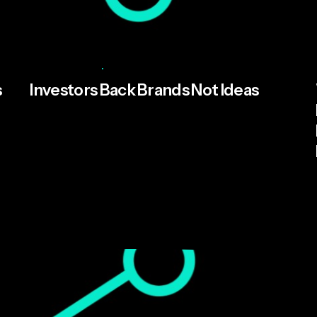
Posted by
Cameron Davies
June 25, 2026
5 min read
s
Investors Back Brands Not Ideas
As UK AI funding grows more competitive,
brand has become founders' most
underleveraged asset. MFN's analysis of the
Tech Nation Report 2026.
Read More