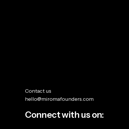
Everyone expected AI to dominate the
conversation at London Tech Week and...
Read More
Contact us
hello@miromafounders.com
Connect with us on: