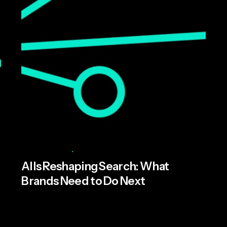
Posted by
Miroma Founders Network
May 22, 2026
6 min read
AI Is Reshaping Search: What
Brands Need to Do Next
AI is rapidly becoming part of consumers’
everyday lives, fundamentally changing how...