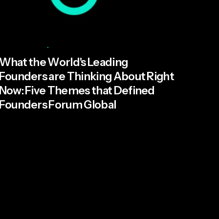
Posted by
Miroma Founders Network
June 17, 2026
5 min read
What the World's Leading
Founders are Thinking About Right
Now: Five Themes that Defined
Founders Forum Global
Everyone expected AI to dominate the
conversation at Founders Forum Global but...
Read More