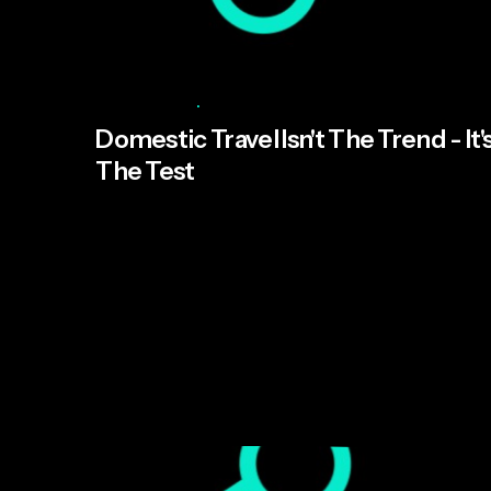
Posted by
Abbie Hildebrand
July 15, 2026
8 min read
Domestic Travel Isn't The Trend - It'
The Test
UK domestic travel is booming, but the trend
isn't the story — the pace it now moves at is.
The brands that win won't be the ones with the
best staycation campaign; they'll be the ones
built to move at that pace.
Read More