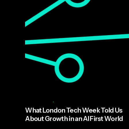
Posted by
Miroma Founders Network
June 11, 2026
5 min read
What London Tech Week Told Us
About Growth in an AI First World